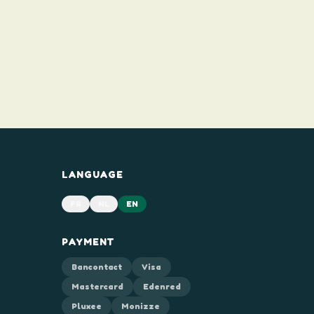
LANGUAGE
FR
NL
EN
PAYMENT
Bancontact
Visa
Mastercard
Edenred
Pluxee
Monizze