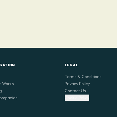
GATION
LEGAL
Terms & Conditions
t Works
Privacy Policy
ng
Contact Us
Companies
Cookie Policy