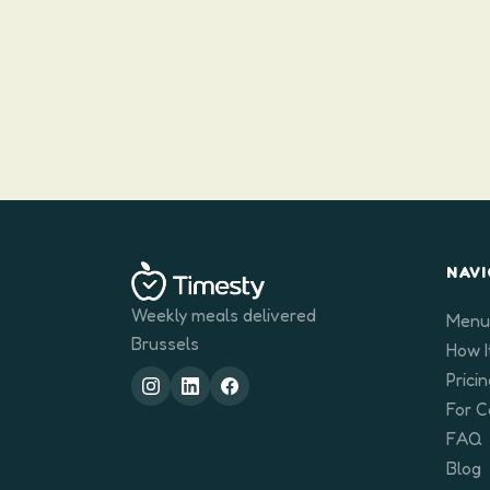
NAVI
Weekly meals delivered
Menu
Brussels
How I
Prici
For 
FAQ
Blog