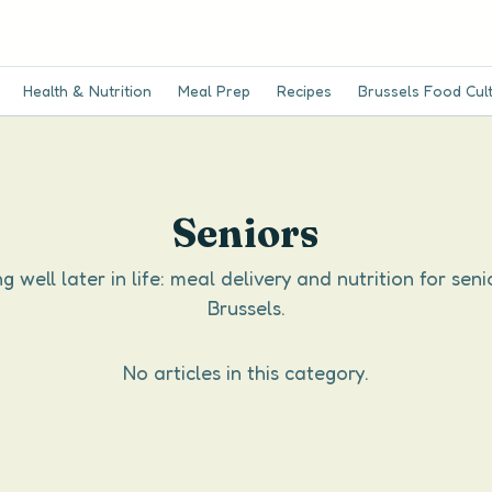
Health & Nutrition
Meal Prep
Recipes
Brussels Food Cul
Seniors
g well later in life: meal delivery and nutrition for seni
Brussels.
No articles in this category.