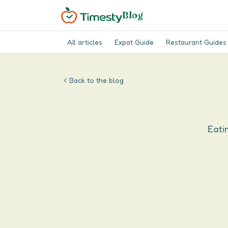
Blog
All articles
Expat Guide
Restaurant Guides
Back to the blog
Eatin