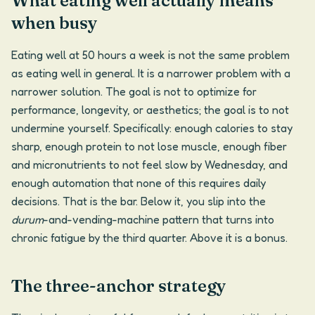
What eating well actually means
when busy
Eating well at 50 hours a week is not the same problem
as eating well in general. It is a narrower problem with a
narrower solution. The goal is not to optimize for
performance, longevity, or aesthetics; the goal is to not
undermine yourself. Specifically: enough calories to stay
sharp, enough protein to not lose muscle, enough fiber
and micronutrients to not feel slow by Wednesday, and
enough automation that none of this requires daily
decisions. That is the bar. Below it, you slip into the
durum
-and-vending-machine pattern that turns into
chronic fatigue by the third quarter. Above it is a bonus.
The three-anchor strategy