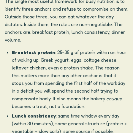
The single most useful framework for busy nutrition is to
identify three anchors and refuse to compromise on them.
Outside those three, you can eat whatever the day
dictates. Inside them, the rules are non-negotiable. The
anchors are: breakfast protein, lunch consistency, dinner
volume.
Breakfast protein
: 25-35 g of protein within an hour
of waking up. Greek yogurt, eggs, cottage cheese,
leftover chicken, even a protein shake. The reason
this matters more than any other anchor is that it
stops you from spending the first half of the workday
in a deficit you will spend the second half trying to
compensate badly. It also means the bakery
couque
becomes a treat, not a foundation.
Lunch consistency
: same time window every day
(within 30 minutes), same general structure (protein +
vegetable + slow carb), same source if possible.