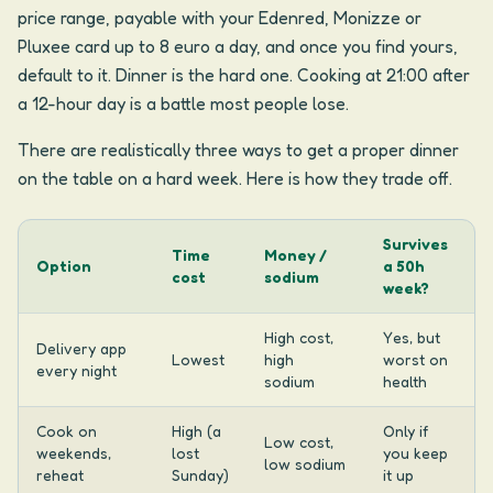
price range, payable with your Edenred, Monizze or
Pluxee card up to 8 euro a day, and once you find yours,
default to it. Dinner is the hard one. Cooking at 21:00 after
a 12-hour day is a battle most people lose.
There are realistically three ways to get a proper dinner
on the table on a hard week. Here is how they trade off.
Survives
Time
Money /
Option
a 50h
cost
sodium
week?
High cost,
Yes, but
Delivery app
Lowest
high
worst on
every night
sodium
health
Cook on
High (a
Only if
Low cost,
weekends,
lost
you keep
low sodium
reheat
Sunday)
it up