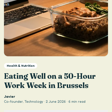
Health & Nutrition
Eating Well on a 50-Hour
Work Week in Brussels
Javier
Co-founder, Technology
·
2 June 2026
·
6 min read