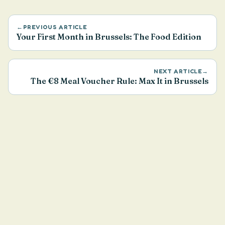
←
PREVIOUS ARTICLE
Your First Month in Brussels: The Food Edition
NEXT ARTICLE
→
The €8 Meal Voucher Rule: Max It in Brussels
Health & Nutrition