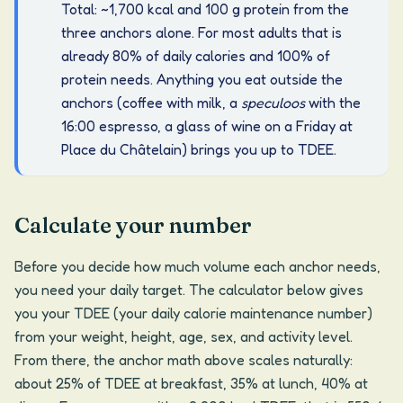
Total: ~1,700 kcal and 100 g protein from the
three anchors alone. For most adults that is
already 80% of daily calories and 100% of
protein needs. Anything you eat outside the
anchors (coffee with milk, a
speculoos
with the
16:00 espresso, a glass of wine on a Friday at
Place du Châtelain) brings you up to TDEE.
Calculate your number
Before you decide how much volume each anchor needs,
you need your daily target. The calculator below gives
you your TDEE (your daily calorie maintenance number)
from your weight, height, age, sex, and activity level.
From there, the anchor math above scales naturally:
about 25% of TDEE at breakfast, 35% at lunch, 40% at