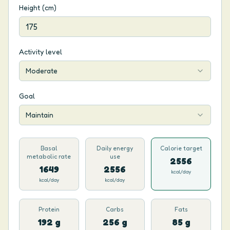
Height (cm)
Activity level
Moderate
Goal
Maintain
Basal
Daily energy
Calorie target
metabolic rate
use
2556
1649
2556
kcal/day
kcal/day
kcal/day
Protein
Carbs
Fats
192 g
256 g
85 g