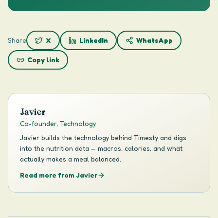
Share
X
LinkedIn
WhatsApp
Copy link
Javier
Co-founder, Technology
Javier builds the technology behind Timesty and digs
into the nutrition data — macros, calories, and what
actually makes a meal balanced.
Read more from Javier