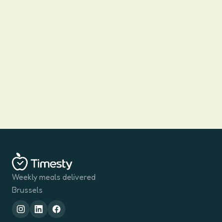
How Much Protein Do You Need? Brussels
Desk-Job Edition
Fitness Instagram says 200 g a day. Your Brussels GP
mentions 50 g. Both quote real numbers for very
different people. Here is how to find yours when your job
Javier
·
19 March 2026
·
5
min
is sitting in an EU-quarter office and your hardest
exercise is the walk to Schuman metro.
Weekly meals delivered
Brussels