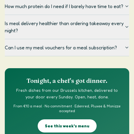
How much protein do I need if I barely have time to eat?
Is meal delivery healthier than ordering takeaway every
night?
Can I use my meal vouchers for a meal subscription?
Tonight, a chef's got dinner.
Fresh dishes from our Brussels kitchen, delivered to
your door every Sunday. Open, heat, done.
From €10 a meal · No commitment · Edenred, Pluxee & Monizze
accepted
See this week's menu