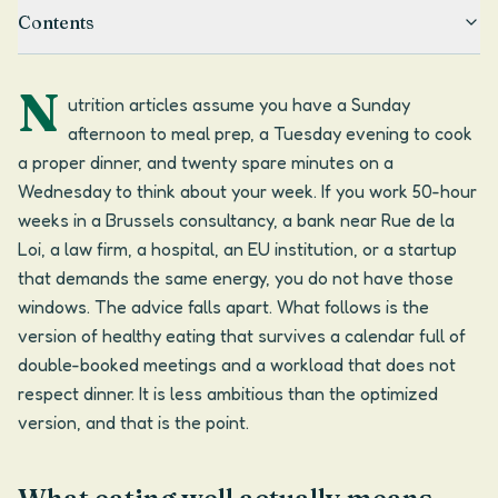
Contents
N
utrition articles assume you have a Sunday
afternoon to meal prep, a Tuesday evening to cook
a proper dinner, and twenty spare minutes on a
Wednesday to think about your week. If you work 50-hour
weeks in a Brussels consultancy, a bank near Rue de la
Loi, a law firm, a hospital, an EU institution, or a startup
that demands the same energy, you do not have those
windows. The advice falls apart. What follows is the
version of healthy eating that survives a calendar full of
double-booked meetings and a workload that does not
respect dinner. It is less ambitious than the optimized
version, and that is the point.