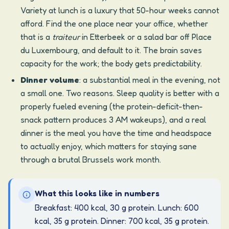
Variety at lunch is a luxury that 50-hour weeks cannot
afford. Find the one place near your office, whether
that is a
traiteur
in Etterbeek or a salad bar off Place
du Luxembourg, and default to it. The brain saves
capacity for the work; the body gets predictability.
Dinner volume
: a substantial meal in the evening, not
a small one. Two reasons. Sleep quality is better with a
properly fueled evening (the protein-deficit-then-
snack pattern produces 3 AM wakeups), and a real
dinner is the meal you have the time and headspace
to actually enjoy, which matters for staying sane
through a brutal Brussels work month.
What this looks like in numbers
Breakfast: 400 kcal, 30 g protein. Lunch: 600
kcal, 35 g protein. Dinner: 700 kcal, 35 g protein.