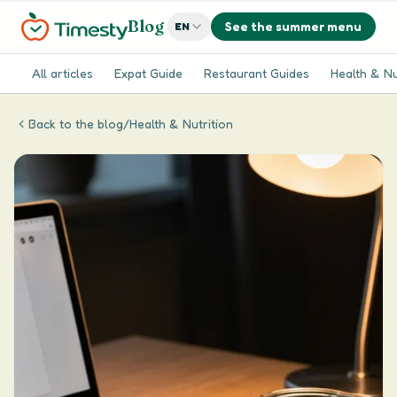
Blog
See the summer menu
EN
All articles
Expat Guide
Restaurant Guides
Health & Nu
Back to the blog
/
Health & Nutrition