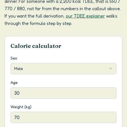
dinner. For someone with a 2,200 kcal TDEE, that is 550 /
770 / 880, not far from the numbers in the callout above.
If you want the full derivation,
our TDEE explainer
walks
through the formula step by step.
Calorie calculator
Sex
Male
Age
Weight (kg)