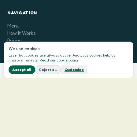
NAVIGATION
Menu
How It Works
Pricing
For Companies
We use cookies
FAQ
Essential cookies are always active. Analytics cookies help us
improve Timesty.
Read our cookie policy
Blog
Accept all
Reject all
Customize
See this week's menu
What if your week were already cooked?
LEGAL
Terms & Conditions
Privacy Policy
Contact Us
Cookie Policy
LANGUAGE