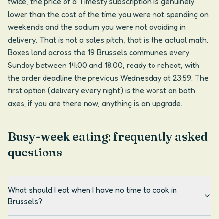
twice, the price of a Timesty subscription is genuinely
lower than the cost of the time you were not spending on
weekends and the sodium you were not avoiding in
delivery. That is not a sales pitch, that is the actual math.
Boxes land across the 19 Brussels communes every
Sunday between 14:00 and 18:00, ready to reheat, with
the order deadline the previous Wednesday at 23:59. The
first option (delivery every night) is the worst on both
axes; if you are there now, anything is an upgrade.
Busy-week eating: frequently asked
questions
What should I eat when I have no time to cook in
Brussels?