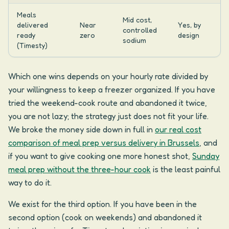
Meals
Mid cost,
delivered
Near
Yes, by
controlled
ready
zero
design
sodium
(Timesty)
Which one wins depends on your hourly rate divided by
your willingness to keep a freezer organized. If you have
tried the weekend-cook route and abandoned it twice,
you are not lazy; the strategy just does not fit your life.
We broke the money side down in full in
our real cost
comparison of meal prep versus delivery in Brussels
, and
if you want to give cooking one more honest shot,
Sunday
meal prep without the three-hour cook
is the least painful
way to do it.
We exist for the third option. If you have been in the
second option (cook on weekends) and abandoned it