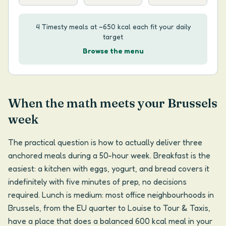
4 Timesty meals at ~650 kcal each fit your daily
target
Browse the menu
When the math meets your Brussels
week
The practical question is how to actually deliver three
anchored meals during a 50-hour week. Breakfast is the
easiest: a kitchen with eggs, yogurt, and bread covers it
indefinitely with five minutes of prep, no decisions
required. Lunch is medium: most office neighbourhoods in
Brussels, from the EU quarter to Louise to Tour & Taxis,
have a place that does a balanced 600 kcal meal in your