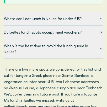
Where can I eat lunch in Ixelles for under €15?
Do Ixelles lunch spots accept meal vouchers?
When is the best time to avoid the lunch queue in
Ixelles?
There are five more spots we considered for this list and
cut for length: a Greek place near Sainte-Boniface, a
vegetarian counter near ULB, two Lebanese addresses
on Avenue Louise, a Japanese curry place near Tenbosch.
We'll cover them in a future post. If you have a favorite
€15 lunch in Ixelles we missed, write us at
hello@timesty.com, we update these guides every few