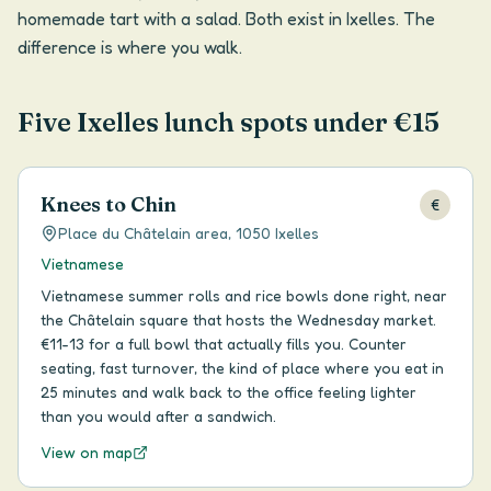
homemade tart with a salad. Both exist in Ixelles. The
difference is where you walk.
Five Ixelles lunch spots under €15
Knees to Chin
€
Place du Châtelain area, 1050 Ixelles
Vietnamese
Vietnamese summer rolls and rice bowls done right, near
the Châtelain square that hosts the Wednesday market.
€11-13 for a full bowl that actually fills you. Counter
seating, fast turnover, the kind of place where you eat in
25 minutes and walk back to the office feeling lighter
than you would after a sandwich.
View on map