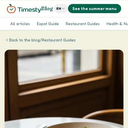
Blog
See the summer menu
EN
All articles
Expat Guide
Restaurant Guides
Health & Nu
Back to the blog
/
Restaurant Guides