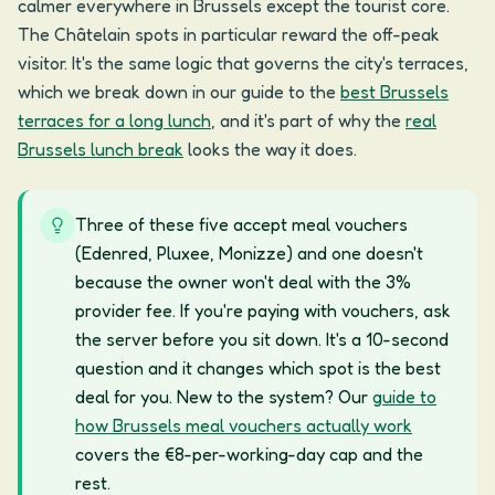
calmer everywhere in Brussels except the tourist core.
The Châtelain spots in particular reward the off-peak
visitor. It's the same logic that governs the city's terraces,
which we break down in our guide to the
best Brussels
terraces for a long lunch
, and it's part of why the
real
Brussels lunch break
looks the way it does.
Three of these five accept meal vouchers
(Edenred, Pluxee, Monizze) and one doesn't
because the owner won't deal with the 3%
provider fee. If you're paying with vouchers, ask
the server before you sit down. It's a 10-second
question and it changes which spot is the best
deal for you. New to the system? Our
guide to
how Brussels meal vouchers actually work
covers the €8-per-working-day cap and the
rest.