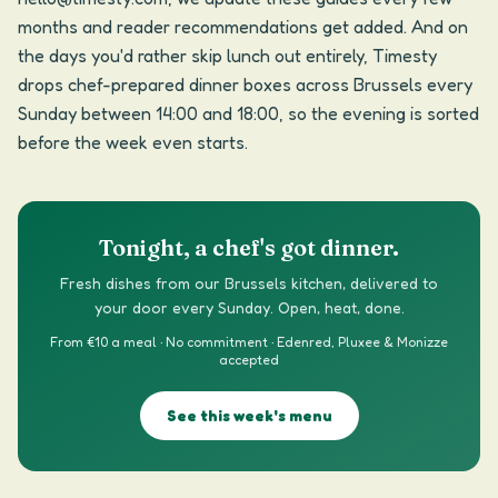
months and reader recommendations get added. And on
the days you'd rather skip lunch out entirely, Timesty
drops chef-prepared dinner boxes across Brussels every
Sunday between 14:00 and 18:00, so the evening is sorted
before the week even starts.
Tonight, a chef's got dinner.
Fresh dishes from our Brussels kitchen, delivered to
your door every Sunday. Open, heat, done.
From €10 a meal · No commitment · Edenred, Pluxee & Monizze
accepted
See this week's menu