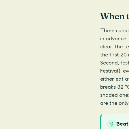
When th
Three condi
in advance. 
clear: the t
the first 20 
Second, fes
Festival): e
either eat a
breaks 32 °
shaded ones
are the only
Beat