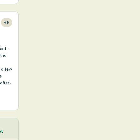
€€
int-
 the
, a few
s
after-
h
et