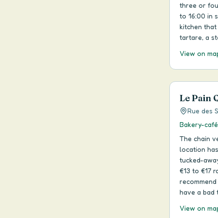
three or fo
to 16:00 in
kitchen that
tartare, a s
View on ma
Le Pain 
Rue des S
Bakery-café
The chain ve
location has
tucked-away 
€13 to €17 r
recommend it
have a bad t
View on ma