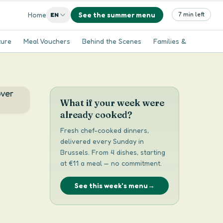
Home
See the summer menu
7 min left
EN
ture
Meal Vouchers
Behind the Scenes
Families & Kids
Se
What if your week were
already cooked?
Fresh chef-cooked dinners,
delivered every Sunday in
Brussels. From 4 dishes, starting
at €11 a meal — no commitment.
See this week's menu
→