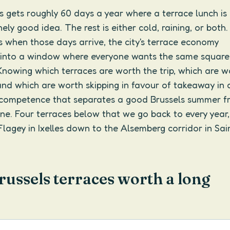
ls gets roughly 60 days a year where a terrace lunch is
ely good idea. The rest is either cold, raining, or both
 when those days arrive, the city's terrace economy
into a window where everyone wants the same square
Knowing which terraces are worth the trip, which are w
and which are worth skipping in favour of takeaway in 
l competence that separates a good Brussels summer f
ne. Four terraces below that we go back to every year
lagey in Ixelles down to the Alsemberg corridor in Sai
russels terraces worth a long