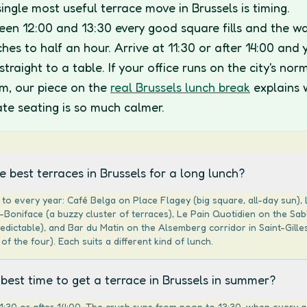
ingle most useful terrace move in Brussels is timing.
en 12:00 and 13:30 every good square fills and the wa
ches to half an hour. Arrive at 11:30 or after 14:00 and 
straight to a table. If your office runs on the city's nor
m, our piece on the
real Brussels lunch break
explains 
ate seating is so much calmer.
 best terraces in Brussels for a long lunch?
to every year: Café Belga on Place Flagey (big square, all-day sun), 
Boniface (a buzzy cluster of terraces), Le Pain Quotidien on the Sa
redictable), and Bar du Matin on the Alsemberg corridor in Saint-Gilles
of the four). Each suits a different kind of lunch.
best time to get a terrace in Brussels in summer?
1:30 or after 14:00. The crush runs from noon to 13:30, when every 