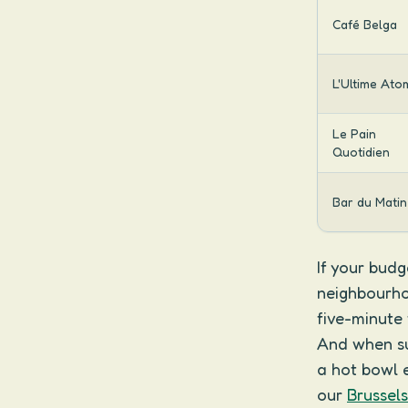
Café Belga
L'Ultime Ato
Le Pain
Quotidien
Bar du Matin
If your budg
neighbourho
five-minute
And when sum
a hot bowl e
our
Brussel