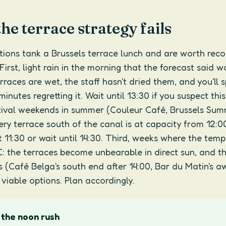
e terrace strategy fails
tions tank a Brussels terrace lunch and are worth reco
First, light rain in the morning that the forecast said 
erraces are wet, the staff hasn't dried them, and you'll 
minutes regretting it. Wait until 13:30 if you suspect this
tival weekends in summer (Couleur Café, Brussels Su
very terrace south of the canal is at capacity from 12:0
t 11:30 or wait until 14:30. Third, weeks where the tem
C: the terraces become unbearable in direct sun, and t
 (Café Belga's south end after 14:00, Bar du Matin's a
 viable options. Plan accordingly.
 the noon rush