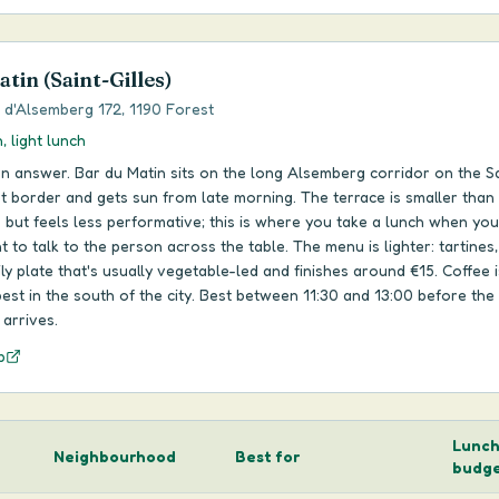
tin (Saint-Gilles)
d'Alsemberg 172, 1190 Forest
, light lunch
n answer. Bar du Matin sits on the long Alsemberg corridor on the Sa
t border and gets sun from late morning. The terrace is smaller than
 but feels less performative; this is where you take a lunch when you
t to talk to the person across the table. The menu is lighter: tartines
ily plate that's usually vegetable-led and finishes around €15. Coffee i
st in the south of the city. Best between 11:30 and 13:00 before the 
arrives.
p
Lunc
Neighbourhood
Best for
budg