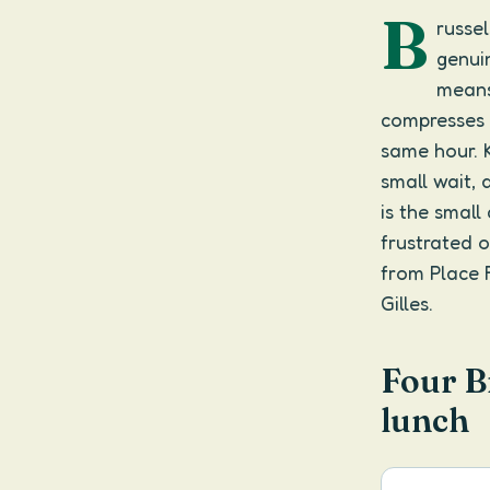
B
russe
genuin
means
compresses 
same hour. 
small wait, 
is the smal
frustrated o
from Place F
Gilles.
Four B
lunch