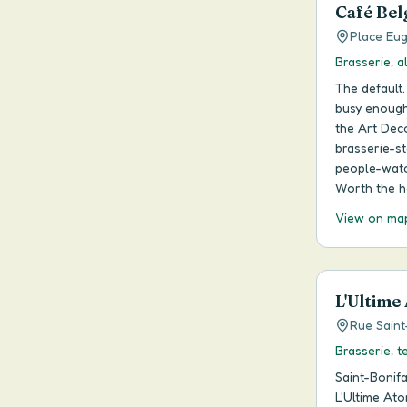
Café Bel
Place Eug
Brasserie, a
The default.
busy enough 
the Art Dec
brasserie-s
people-watch
Worth the h
View on ma
L'Ultime
Rue Saint
Brasserie, t
Saint-Bonif
L'Ultime Ato