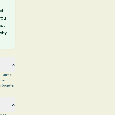
it
you
mal
why
L'Ultime
blon
 (quieter,
good