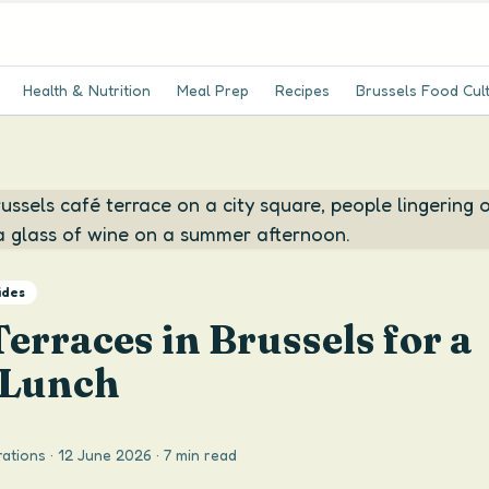
Health & Nutrition
Meal Prep
Recipes
Brussels Food Cul
ides
Terraces in Brussels for a
 Lunch
ations
·
12 June 2026
·
7 min read