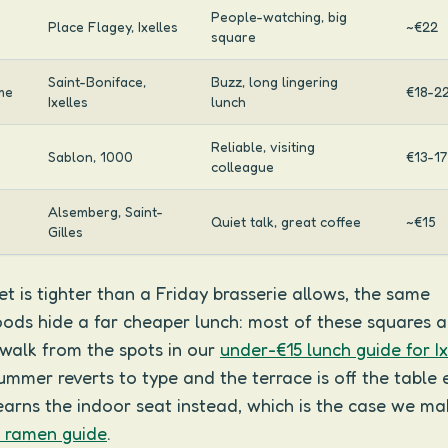
People-watching, big
Place Flagey, Ixelles
~€22
square
Saint-Boniface,
Buzz, long lingering
me
€18-2
Ixelles
lunch
Reliable, visiting
Sablon, 1000
€13-17
colleague
Alsemberg, Saint-
Quiet talk, great coffee
~€15
Gilles
et is tighter than a Friday brasserie allows, the same
ods hide a far cheaper lunch: most of these squares a
 walk from the spots in our
under-€15 lunch guide for Ix
mer reverts to type and the terrace is off the table en
arns the indoor seat instead, which is the case we ma
s ramen guide
.