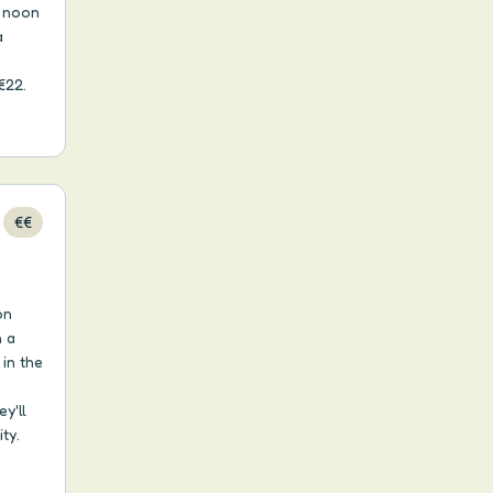
m noon
a
€22.
€€
on
n a
in the
y'll
ty.