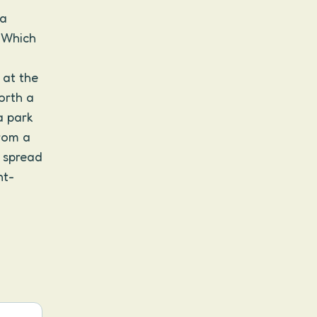
 a
. Which
 at the
orth a
a park
rom a
, spread
nt-