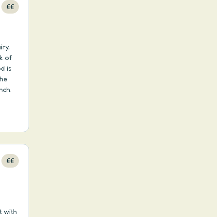
€€
iry,
k of
d is
the
nch.
€€
t with