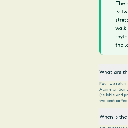
The s
Betwe
stret
walk 
rhyth
the l
What are the
Four we return 
Atome on Saint-
(reliable and p
the best coffee 
When is the 
Arrive before 1