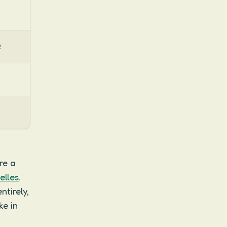
2
re a
elles
.
tirely,
ke in