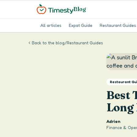
Blog
All articles
Expat Guide
Restaurant Guides
Back to the blog
/
Restaurant Guides
Restaurant Gu
Best 
Long
Adrien
Finance & Oper