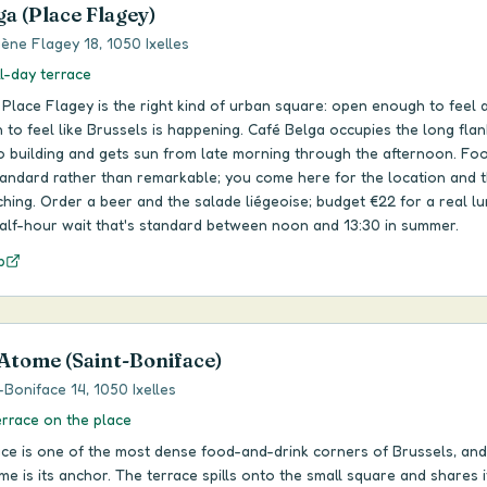
ga (Place Flagey)
ène Flagey 18, 1050 Ixelles
ll-day terrace
 Place Flagey is the right kind of urban square: open enough to feel a
to feel like Brussels is happening. Café Belga occupies the long flan
o building and gets sun from late morning through the afternoon. Foo
tandard rather than remarkable; you come here for the location and 
ing. Order a beer and the salade liégeoise; budget €22 for a real lu
alf-hour wait that's standard between noon and 13:30 in summer.
p
 Atome (Saint-Boniface)
-Boniface 14, 1050 Ixelles
errace on the place
ace is one of the most dense food-and-drink corners of Brussels, and
me is its anchor. The terrace spills onto the small square and shares i