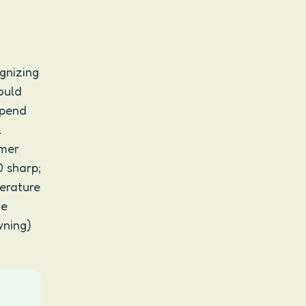
gnizing
would
spend
.
mmer
0 sharp;
perature
he
wning)