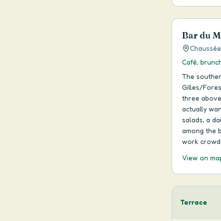
Bar du Ma
Chaussée 
Café, brunch
The souther
Gilles/Fores
three above
actually wan
salads, a da
among the be
work crowd 
View on ma
Terrace