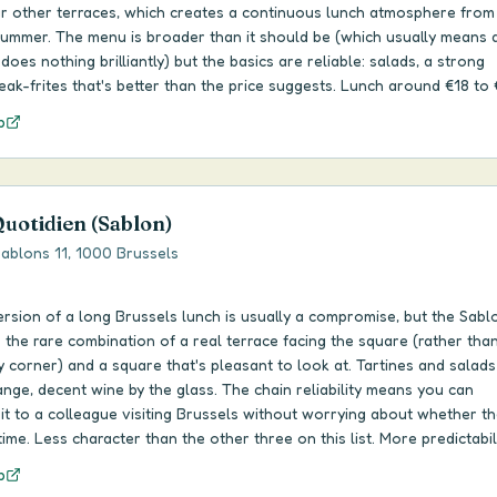
ur other terraces, which creates a continuous lunch atmosphere fro
 summer. The menu is broader than it should be (which usually means 
 does nothing brilliantly) but the basics are reliable: salads, a strong
teak-frites that's better than the price suggests. Lunch around €18 to 
p
Quotidien (Sablon)
ablons 11, 1000 Brussels
rsion of a long Brussels lunch is usually a compromise, but the Sabl
 the rare combination of a real terrace facing the square (rather tha
corner) and a square that's pleasant to look at. Tartines and salads 
ange, decent wine by the glass. The chain reliability means you can
 to a colleague visiting Brussels without worrying about whether the
ime. Less character than the other three on this list. More predictabili
p