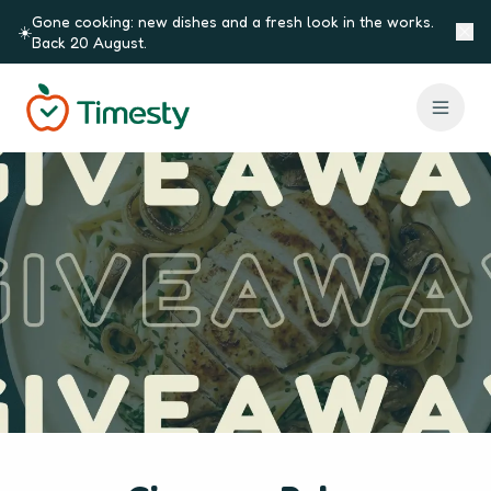
Skip to content
Gone cooking: new dishes and a fresh look in the works.
☀️
Back 20 August.