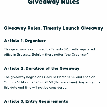
Giveaway Rules
Giveaway Rules, Timesty Launch Giveaway
Article 1, Organiser
This giveaway is organised by Timesty SRL, with registered
office in Brussels, Belgium (hereinafter "the Organiser").
Article 2, Duration of the Giveaway
The giveaway begins on Friday 13 March 2026 and ends on
Monday 16 March 2026 at 23:59 (Brussels time). Any entry after
this date and time will not be considered.
Article 3, Entry Requirements