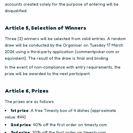
accounts created solely for the purpose of entering will be
disqualified.
Article 5, Selection of Winners
Three (3) winners will be selected from valid entries. A random
draw will be conducted by the Organiser on Tuesday 17 March
2026 using a third-party application (commentpicker.com or
equivalent). The result of the draw is final and binding.
In the event of non-compliance with entry requirements, the
prize will be awarded to the next participant.
Article 6, Prizes
The prizes are as follows:
1st prize
: A free Timesty box of 4 dishes (approximate
value: €44)
2nd prize
: 40% off the first order on timesty.com
3rd prize
: 30% off the first order on timesty.com