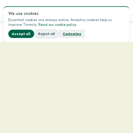
We use cookies
Essential cookies are always active. Analytics cookies help us
improve Timesty.
Read our cookie policy
Accept all
Reject all
Customize
Home
Menu
Login