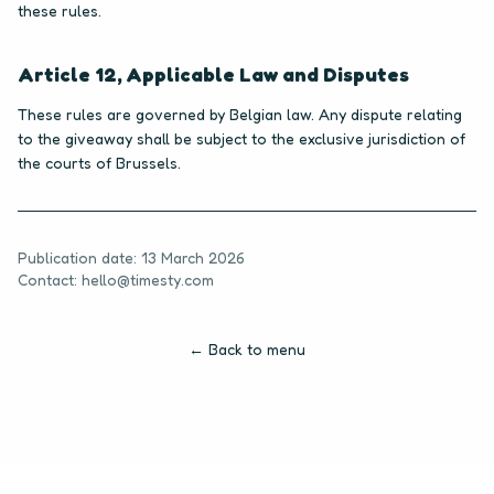
these rules.
Article 12, Applicable Law and Disputes
These rules are governed by Belgian law. Any dispute relating
to the giveaway shall be subject to the exclusive jurisdiction of
the courts of Brussels.
Publication date: 13 March 2026
Contact: hello@timesty.com
← Back to menu