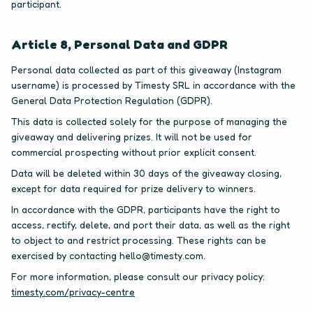
participant.
Article 8, Personal Data and GDPR
Personal data collected as part of this giveaway (Instagram
username) is processed by Timesty SRL in accordance with the
General Data Protection Regulation (GDPR).
This data is collected solely for the purpose of managing the
giveaway and delivering prizes. It will not be used for
commercial prospecting without prior explicit consent.
Data will be deleted within 30 days of the giveaway closing,
except for data required for prize delivery to winners.
In accordance with the GDPR, participants have the right to
access, rectify, delete, and port their data, as well as the right
to object to and restrict processing. These rights can be
exercised by contacting hello@timesty.com.
For more information, please consult our privacy policy:
timesty.com/privacy-centre