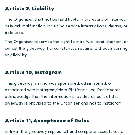
Article 9, Liability
The Organiser shall not be held liable in the event of internet
network malfunction, including service interruptions, delays, or
data loss.
The Organiser reserves the right to modify, extend, shorten, or
cancel the giveaway if circumstances require, without incurring
any liability.
Article 10, Instagram
This giveaway is in no way sponsored, administered, or
associated with Instagram/Meta Platforms, Inc. Participants
acknowledge that the information provided as part of this
giveaway is provided to the Organiser and not to Instagram.
Article 11, Acceptance of Rules
Entry in the giveaway implies full and complete acceptance of