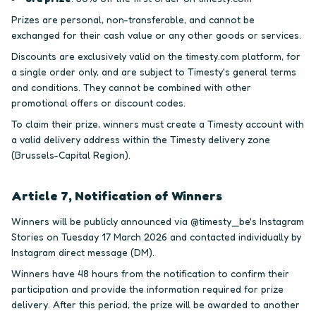
Prizes are personal, non-transferable, and cannot be
exchanged for their cash value or any other goods or services.
Discounts are exclusively valid on the timesty.com platform, for
a single order only, and are subject to Timesty's general terms
and conditions. They cannot be combined with other
promotional offers or discount codes.
To claim their prize, winners must create a Timesty account with
a valid delivery address within the Timesty delivery zone
(Brussels-Capital Region).
Article 7, Notification of Winners
Winners will be publicly announced via @timesty_be's Instagram
Stories on Tuesday 17 March 2026 and contacted individually by
Instagram direct message (DM).
Winners have 48 hours from the notification to confirm their
participation and provide the information required for prize
delivery. After this period, the prize will be awarded to another