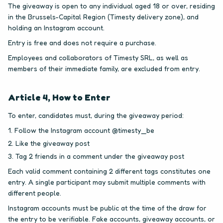
The giveaway is open to any individual aged 18 or over, residing
in the Brussels-Capital Region (Timesty delivery zone), and
holding an Instagram account.
Entry is free and does not require a purchase.
Employees and collaborators of Timesty SRL, as well as
members of their immediate family, are excluded from entry.
Article 4, How to Enter
To enter, candidates must, during the giveaway period:
Follow the Instagram account @timesty_be
Like the giveaway post
Tag 2 friends in a comment under the giveaway post
Each valid comment containing 2 different tags constitutes one
entry. A single participant may submit multiple comments with
different people.
Instagram accounts must be public at the time of the draw for
the entry to be verifiable. Fake accounts, giveaway accounts, or